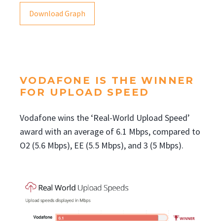
Download Graph
VODAFONE IS THE WINNER
FOR UPLOAD SPEED
Vodafone wins the ‘Real-World Upload Speed’
award with an average of 6.1 Mbps, compared to
O2 (5.6 Mbps), EE (5.5 Mbps), and 3 (5 Mbps).