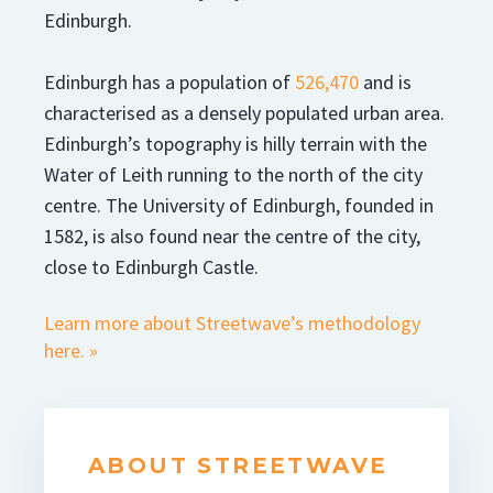
Edinburgh.
Edinburgh has a population of
526,470
and is
characterised as a densely populated urban area.
Edinburgh’s topography is hilly terrain with the
Water of Leith running to the north of the city
centre. The University of Edinburgh, founded in
1582, is also found near the centre of the city,
close to Edinburgh Castle.
Learn more about Streetwave’s methodology
here. »
ABOUT STREETWAVE