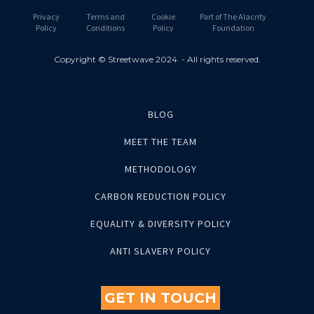
Privacy
Terms and
Cookie
Part of The Alacrity
Policy
Conditions
Policy
Foundation
Copyright © Streetwave 2024 - All rights reserved.
BLOG
MEET THE TEAM
METHODOLOGY
CARBON REDUCTION POLICY
EQUALITY & DIVERSITY POLICY
ANTI SLAVERY POLICY
GET IN TOUCH