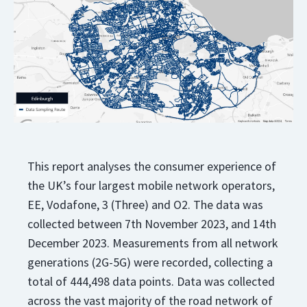
This report analyses the consumer experience of
the UK’s four largest mobile network operators,
EE, Vodafone, 3 (Three) and O2. The data was
collected between 7th November 2023, and 14th
December 2023. Measurements from all network
generations (2G-5G) were recorded, collecting a
total of 444,498 data points. Data was collected
across the vast majority of the road network of