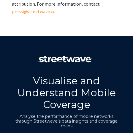
attribution. For more information, contact
press@streetwave.co
Visualise and
Understand Mobile
Coverage
Analyse the performance of mobile networks
through Streetwave’s data insights and coverage
maps