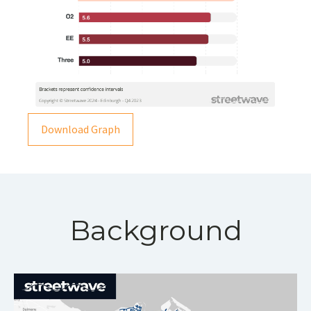
Download Graph
Background