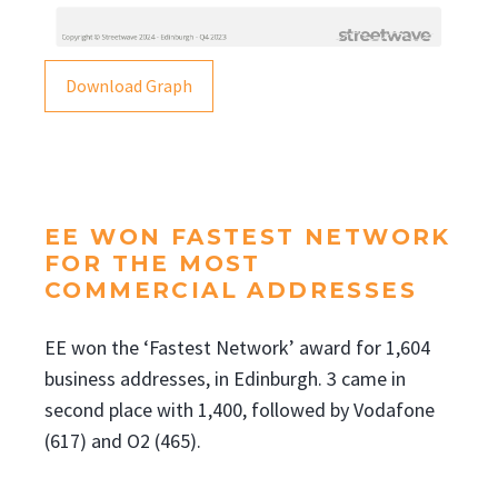
Download Graph
EE WON FASTEST NETWORK
FOR THE MOST
COMMERCIAL ADDRESSES
EE won the ‘Fastest Network’ award for 1,604
business addresses, in Edinburgh. 3 came in
second place with 1,400, followed by Vodafone
(617) and O2 (465).