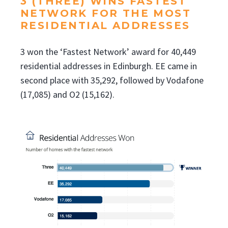
3 (THREE) WINS FASTEST
NETWORK FOR THE MOST
RESIDENTIAL ADDRESSES
3 won the ‘Fastest Network’ award for 40,449
residential addresses in Edinburgh. EE came in
second place with 35,292, followed by Vodafone
(17,085) and O2 (15,162).