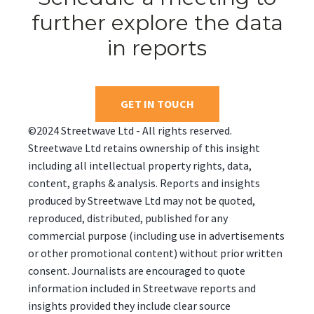
further explore the data
in reports
GET IN TOUCH
©2024 Streetwave Ltd - All rights reserved.
Streetwave Ltd retains ownership of this insight
including all intellectual property rights, data,
content, graphs & analysis. Reports and insights
produced by Streetwave Ltd may not be quoted,
reproduced, distributed, published for any
commercial purpose (including use in advertisements
or other promotional content) without prior written
consent. Journalists are encouraged to quote
information included in Streetwave reports and
insights provided they include clear source