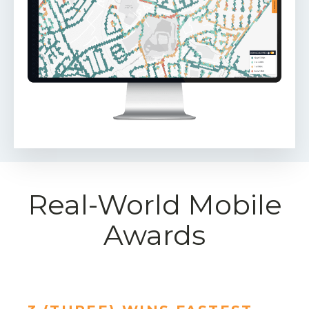
Real-World Mobile
Awards