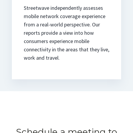
Streetwave independently assesses
mobile network coverage experience
from a real-world perspective. Our
reports provide a view into how
consumers experience mobile
connectivity in the areas that they live,
work and travel.
Schedule a meeting to