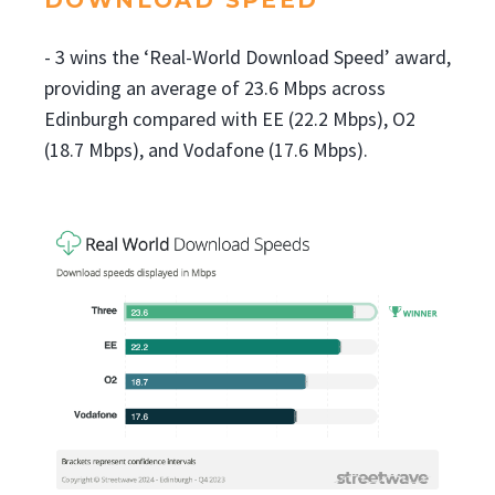
- 3 wins the ‘Real-World Download Speed’ award,
providing an average of 23.6 Mbps across
Edinburgh compared with EE (22.2 Mbps), O2
(18.7 Mbps), and Vodafone (17.6 Mbps).