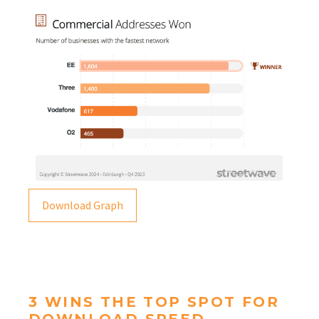
Download Graph
3 WINS THE TOP SPOT FOR
DOWNLOAD SPEED