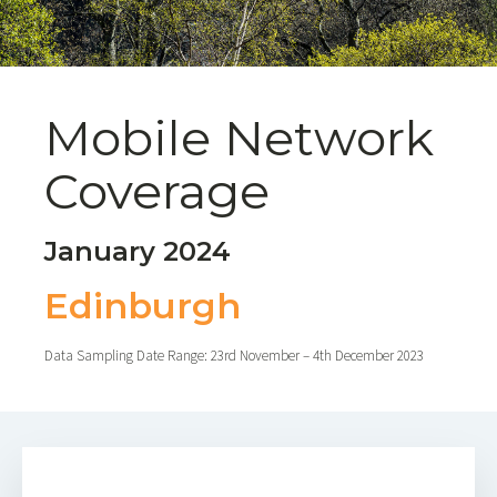
Mobile Network
Coverage
January 2024
Edinburgh
Data Sampling Date Range: 23rd November – 4th December 2023