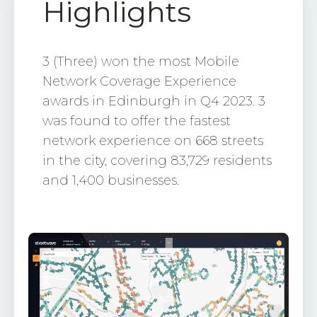
Highlights
3 (Three) won the most Mobile
Network Coverage Experience
awards in Edinburgh in Q4 2023. 3
was found to offer the fastest
network experience on 668 streets
in the city, covering 83,729 residents
and 1,400 businesses.