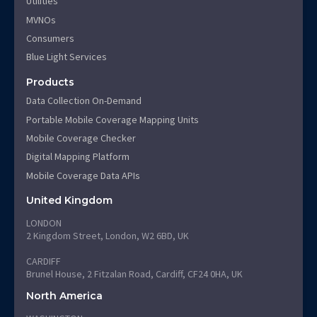
Utilities
MVNOs
Consumers
Blue Light Services
Products
Data Collection On-Demand
Portable Mobile Coverage Mapping Units
Mobile Coverage Checker
Digital Mapping Platform
Mobile Coverage Data APIs
United Kingdom
LONDON
2 Kingdom Street, London, W2 6BD, UK
CARDIFF
Brunel House, 2 Fitzalan Road, Cardiff, CF24 0HA, UK
North America