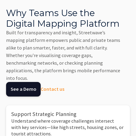
Why Teams Use the
Digital Mapping Platform
Built for transparency and insight, Streetwave’s
mapping platform empowers public and private teams
alike to plan smarter, faster, and with full clarity.
Whether you're visualising coverage gaps,
benchmarking networks, or checking planning
applications, the platform brings mobile performance
into focus.
See a Demo
Contact us
Support Strategic Planning
Understand where coverage challenges intersect
with key services—like high streets, housing zones, or
tourist attractions.