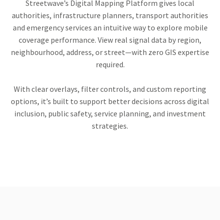
Streetwave’s Digital Mapping Platform gives local
authorities, infrastructure planners, transport authorities
and emergency services an intuitive way to explore mobile
coverage performance. View real signal data by region,
neighbourhood, address, or street—with zero GIS expertise
required.
With clear overlays, filter controls, and custom reporting
options, it’s built to support better decisions across digital
inclusion, public safety, service planning, and investment
strategies.