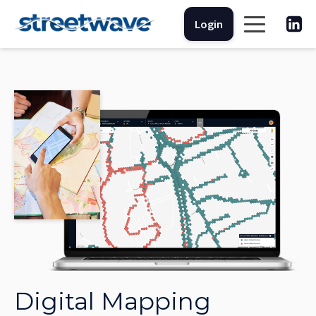
Login
Digital Mapping