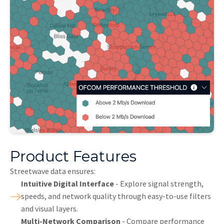
Product Features
Streetwave data ensures:
Intuitive Digital Interface
- Explore signal strength,
speeds, and network quality through easy-to-use filters
and visual layers.
Multi-Network Comparison
- Compare performance