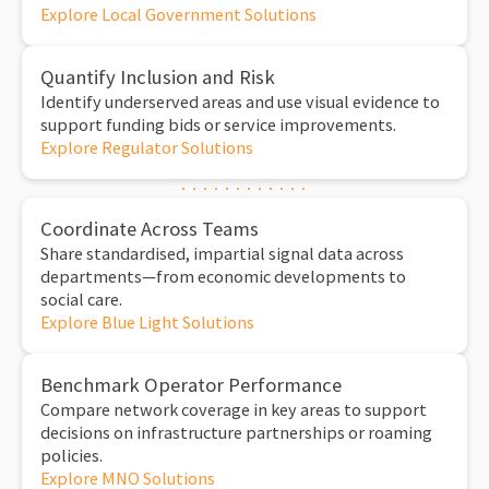
Explore Local Government Solutions
Quantify Inclusion and Risk
Identify underserved areas and use visual evidence to
support funding bids or service improvements.
Explore Regulator Solutions
Coordinate Across Teams
Share standardised, impartial signal data across
departments—from economic developments to
social care.
Explore Blue Light Solutions
Benchmark Operator Performance
Compare network coverage in key areas to support
decisions on infrastructure partnerships or roaming
policies.
Explore MNO Solutions