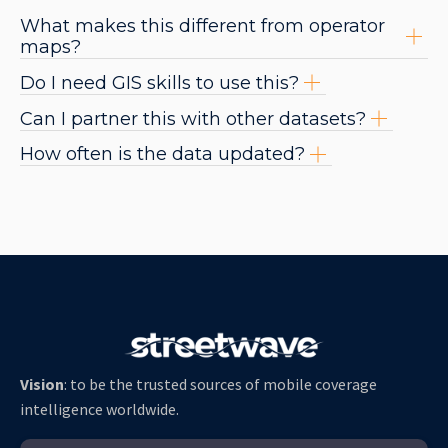
What makes this different from operator
maps?
Do I need GIS skills to use this?
Can I partner this with other datasets?
How often is the data updated?
Vision
: to be the trusted sources of mobile coverage
intelligence worldwide.