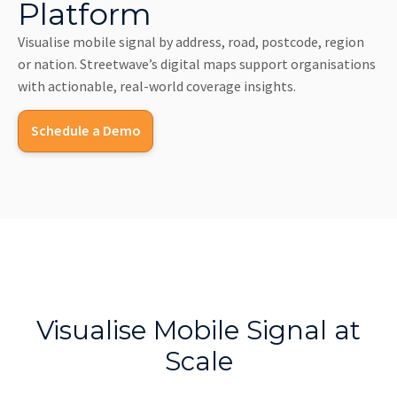
Platform
Visualise mobile signal by address, road, postcode, region
or nation. Streetwave’s digital maps support organisations
with actionable, real-world coverage insights.
Schedule a Demo
Visualise Mobile Signal at
Scale