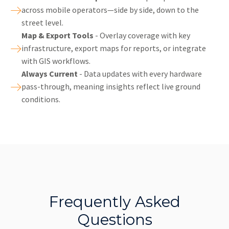
across mobile operators—side by side, down to the
street level.
Map & Export Tools
- Overlay coverage with key
infrastructure, export maps for reports, or integrate
with GIS workflows.
Always Current
- Data updates with every hardware
pass-through, meaning insights reflect live ground
conditions.
Frequently Asked
Questions