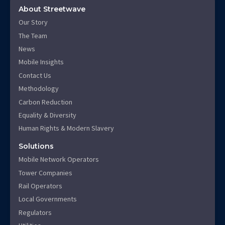
About Streetwave
Our Story
The Team
News
Mobile Insights
Contact Us
Methodology
Carbon Reduction
Equality & Diversity
Human Rights & Modern Slavery
Solutions
Mobile Network Operators
Tower Companies
Rail Operators
Local Governments
Regulators