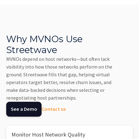
Why MVNOs Use
Streetwave
MVNOs depend on host networks—but often lack
visibility into how those networks perform on the
ground. Streetwave fills that gap, helping virtual
operators target better, resolve churn issues, and
make data-backed decisions when selecting or
renegotiating host partnerships.
See a Demo
Contact us
Monitor Host Network Quality