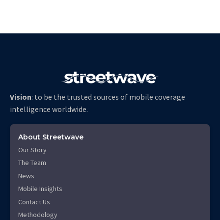
Vision
: to be the trusted sources of mobile coverage
intelligence worldwide.
About Streetwave
Our Story
The Team
News
Mobile Insights
Contact Us
Methodology