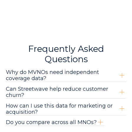
Frequently Asked
Questions
Why do MVNOs need independent
coverage data?
Can Streetwave help reduce customer
churn?
How can I use this data for marketing or
acquisition?
Do you compare across all MNOs?