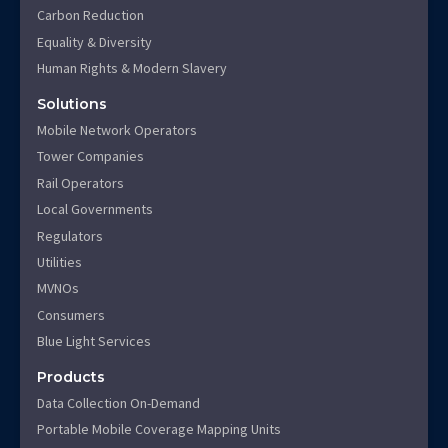
Carbon Reduction
Equality & Diversity
Human Rights & Modern Slavery
Solutions
Mobile Network Operators
Tower Companies
Rail Operators
Local Governments
Regulators
Utilities
MVNOs
Consumers
Blue Light Services
Products
Data Collection On-Demand
Portable Mobile Coverage Mapping Units