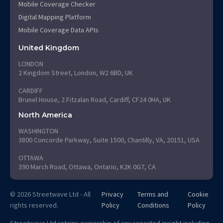
Mobile Coverage Checker
Digital Mapping Platform
Mobile Coverage Data APIs
United Kingdom
LONDON
2 Kingdom Street, London, W2 6BD, UK
CARDIFF
Brunel House, 2 Fitzalan Road, Cardiff, CF24 0HA, UK
North America
WASHINGTON
3800 Concorde Parkway, Suite 1500, Chantilly, VA, 20151, USA
OTTAWA
390 March Road, Ottawa, Ontario, K2K 0G7, CA
© 2026 Streetwave Ltd - All
Privacy
Terms and
Cookie
rights reserved.
Policy
Conditions
Policy
Streetwave Ltd retains ownership of any reported insight including