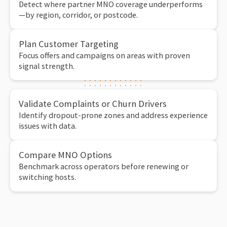
Detect where partner MNO coverage underperforms
—by region, corridor, or postcode.
Plan Customer Targeting
Focus offers and campaigns on areas with proven
signal strength.
Validate Complaints or Churn Drivers
Identify dropout-prone zones and address experience
issues with data.
Compare MNO Options
Benchmark across operators before renewing or
switching hosts.