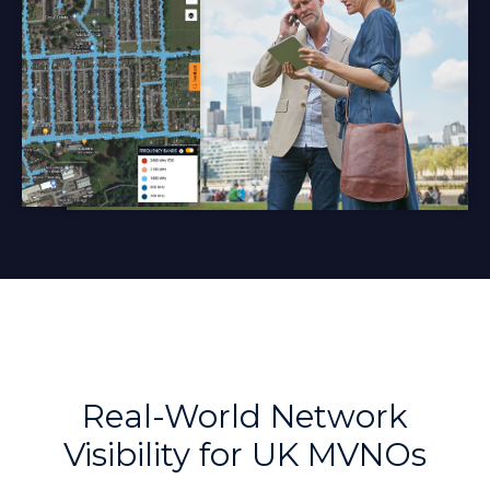
Real-World Network
Visibility for UK MVNOs