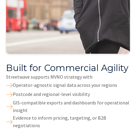
Built for Commercial Agility
Streetwave supports MVNO strategy with:
Operator-agnostic signal data across your regions
Postcode and regional-level visibility
GIS-compatible exports and dashboards for operational
insight
Evidence to inform pricing, targeting, or B2B
negotiations