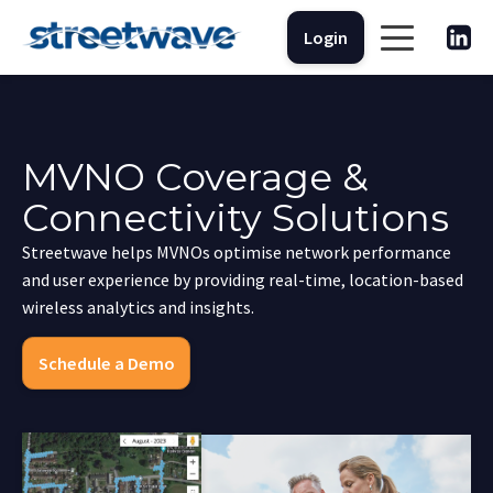
Login
MVNO Coverage &
Connectivity Solutions
Streetwave helps MVNOs optimise network performance
and user experience by providing real-time, location-based
wireless analytics and insights.
Schedule a Demo