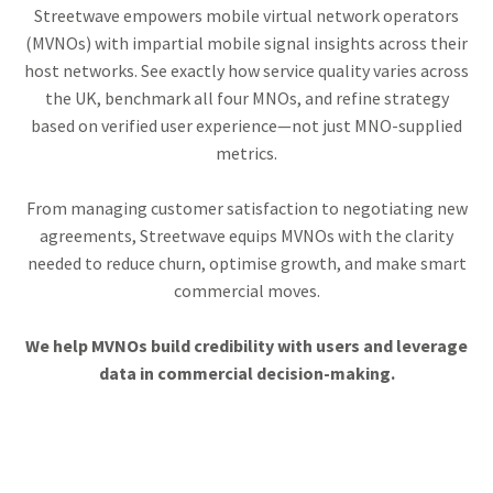
Streetwave empowers mobile virtual network operators
(MVNOs) with impartial mobile signal insights across their
host networks. See exactly how service quality varies across
the UK, benchmark all four MNOs, and refine strategy
based on verified user experience—not just MNO-supplied
metrics.
From managing customer satisfaction to negotiating new
agreements, Streetwave equips MVNOs with the clarity
needed to reduce churn, optimise growth, and make smart
commercial moves.
We help MVNOs build credibility with users and leverage
data in commercial decision-making.